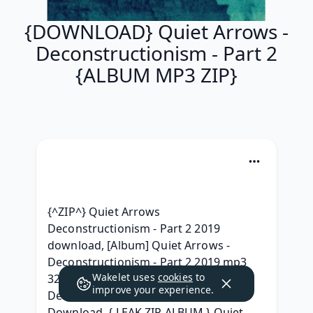
{DOWNLOAD} Quiet Arrows -
Deconstructionism - Part 2
{ALBUM MP3 ZIP}
{^ZIP^} Quiet Arrows 
Deconstructionism - Part 2 2019 
download, [Album] Quiet Arrows - 
Deconstructionism - Part 2 2019 mp3 
Wakelet uses
cookies
to
320 kbps, }320 kbps{ Quiet Arrows - 
improve your experience.
Deconstructionism - Part 2 Full Album 
Download, { LEAK ZIP ALBUM } Quiet 