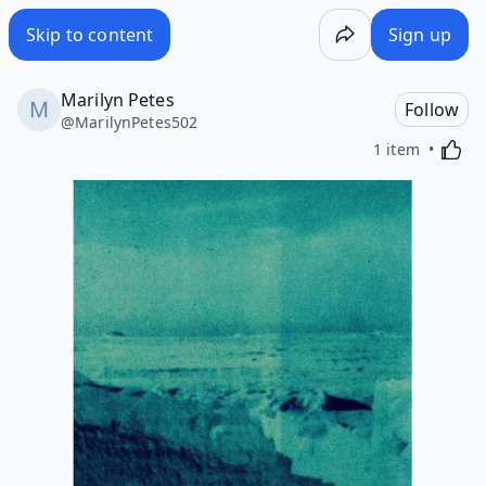
Skip to content
Sign up
Marilyn Petes
Follow
@
MarilynPetes502
Activa
1 item