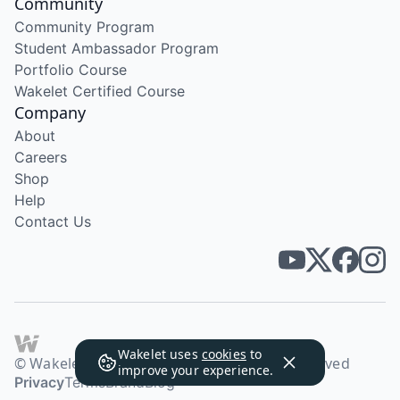
Community
Community Program
Student Ambassador Program
Portfolio Course
Wakelet Certified Course
Company
About
Careers
Shop
Help
Contact Us
Wakelet uses
cookies
to
© Wakelet Technologies 2026. All rights reserved
improve your experience.
Privacy
Terms
Brand
Blog