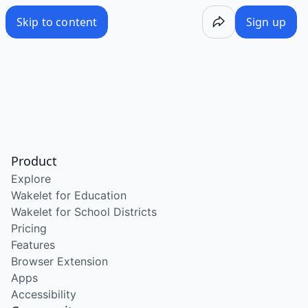
Skip to content
Sign up
Product
Explore
Wakelet for Education
Wakelet for School Districts
Pricing
Features
Browser Extension
Apps
Accessibility