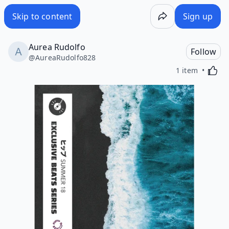
Skip to content
Sign up
Aurea Rudolfo
Follow
@
AureaRudolfo828
Activa
1 item