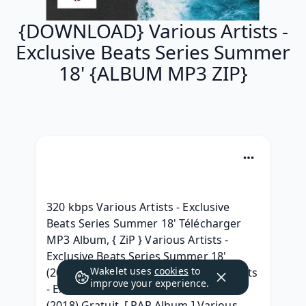
{DOWNLOAD} Various Artists -
Exclusive Beats Series Summer
18' {ALBUM MP3 ZIP}
320 kbps Various Artists - Exclusive 
Beats Series Summer 18' Télécharger 
MP3 Album, { ZiP } Various Artists - 
Exclusive Beats Series Summer 18' 
Wakelet uses
cookies
to
(2018) free, {Album Leak} Various Artists 
improve your experience.
- Exclusive Beats Series Summer 18' 
(2018) Gratuit, [ RAR Album ] Various 