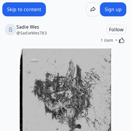
Skip to content
Sign up
Sadie Wes
Follow
@
SadieWes783
Activa
1 item