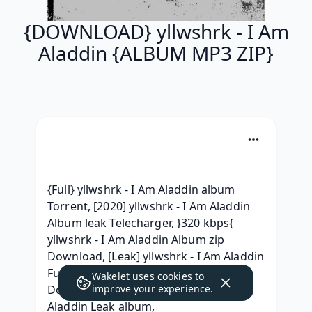
{DOWNLOAD} yllwshrk - I Am
Aladdin {ALBUM MP3 ZIP}
{Full} yllwshrk - I Am Aladdin album 
Torrent, [2020] yllwshrk - I Am Aladdin 
Album leak Telecharger, }320 kbps{ 
yllwshrk - I Am Aladdin Album zip 
Download, [Leak] yllwshrk - I Am Aladdin 
Full Album Leaked Download,  
Wakelet uses
cookies
to
Download Full Album yllwshrk - I Am 
improve your experience.
Aladdin Leak album, 