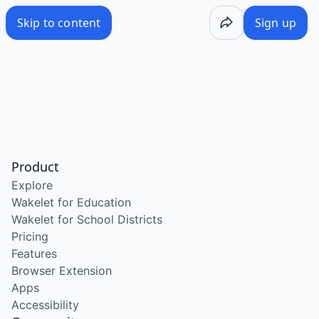
Skip to content
Sign up
Product
Explore
Wakelet for Education
Wakelet for School Districts
Pricing
Features
Browser Extension
Apps
Accessibility