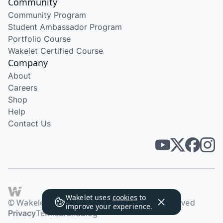
Community
Community Program
Student Ambassador Program
Portfolio Course
Wakelet Certified Course
Company
About
Careers
Shop
Help
Contact Us
Wakelet uses
cookies
to
© Wakelet Technologies 2026. All rights reserved
improve your experience.
Privacy
Terms
Brand
Blog