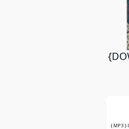
{DO
{ MP3 } 