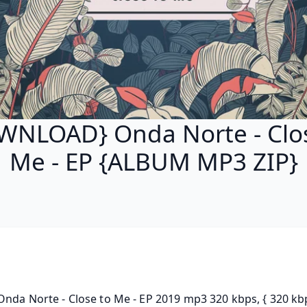
WNLOAD} Onda Norte - Clos
Me - EP {ALBUM MP3 ZIP}
Onda Norte - Close to Me - EP 2019 mp3 320 kbps, { 320 kbp