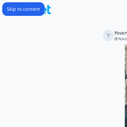
Skip to content
Yovon
@
Yov