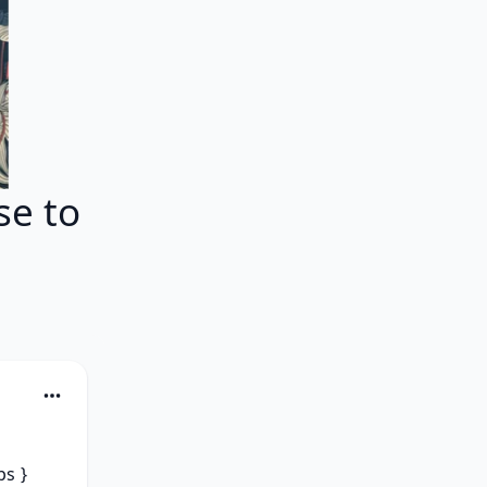
e to
s } 