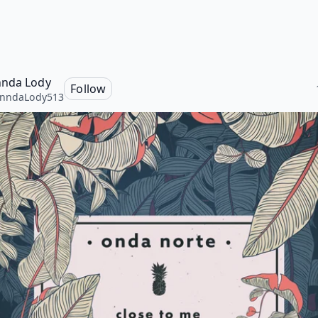
nda Lody
Follow
onndaLody513