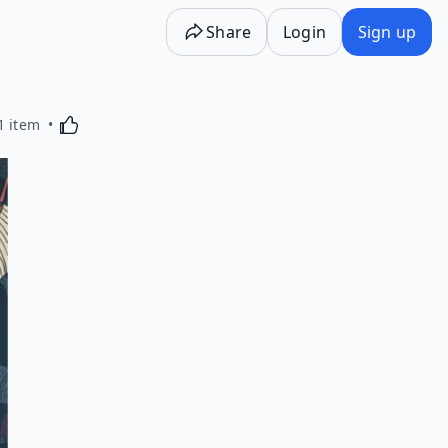
Share
Login
Sign up
Activating this element will cause content on the p
1 item