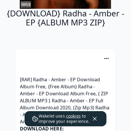
{DOWNLOAD} Radha - Amber -
EP {ALBUM MP3 ZIP}
[RAR] Radha - Amber - EP Download 
Album Free, {Free Album} Radha - 
Amber - EP Download Album Free, { ZIP 
ALBUM MP3 } Radha - Amber - EP Full 
Album Download 2020, (Zip Mp3) Radha 
- Amber - EP Album Leak, MP3 Radha - 
Wakelet uses
cookies
to
Amber - EP 320 kbps Album, 
improve your experience.
DOWNLOAD HERE: