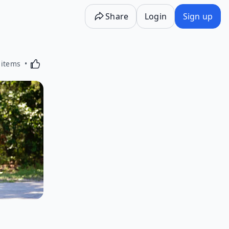
Share
Login
Sign up
Activating this element will cause content on the p
 items