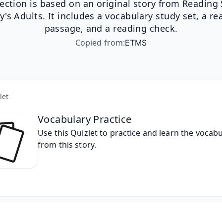
lection is based on an original story from Reading S
y's Adults. It includes a vocabulary study set, a re
passage, and a reading check.
Copied from
:
ETMS
let
Vocabulary Practice
Use this Quizlet to practice and learn the vocabu
from this story.