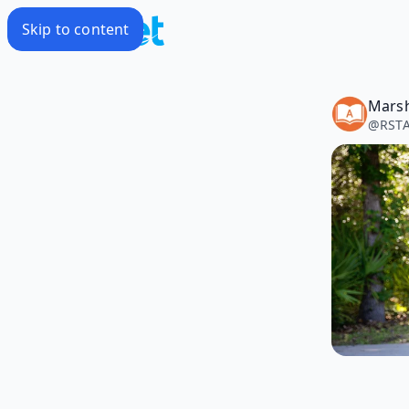
Skip to content
@
RSTA