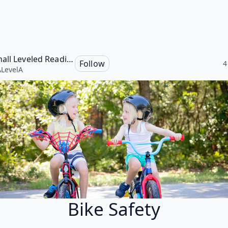
Marshall Leveled Reading Program, Level A
Follow
4
LevelA
Bike Safety