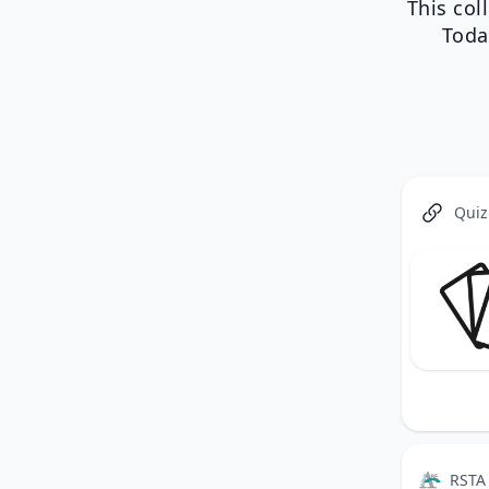
This col
Toda
Quiz
RSTA