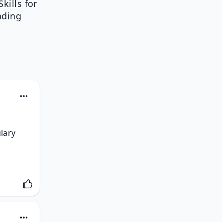
kills for
ading
lary 