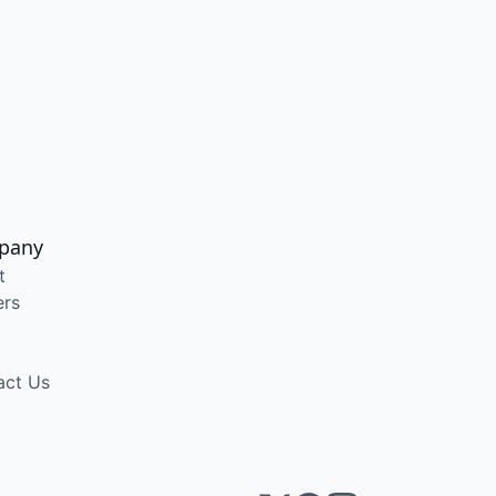
pany
t
ers
act Us