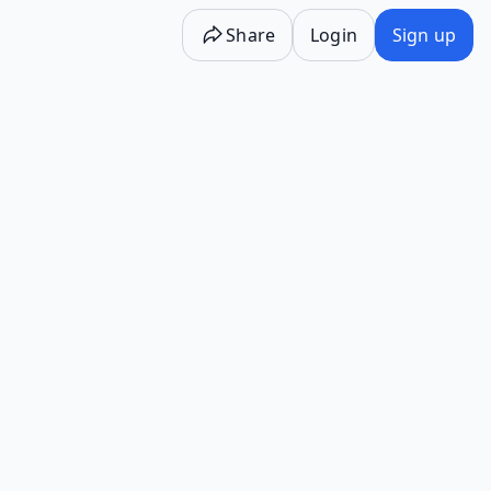
Share
Login
Sign up