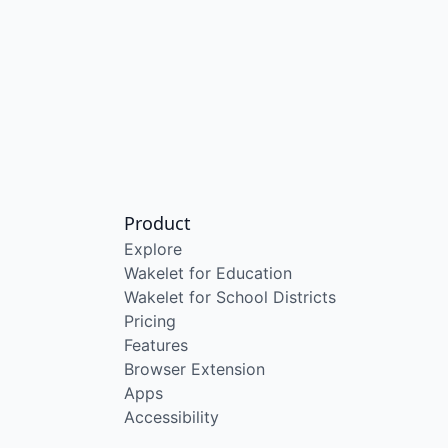
Product
Explore
Wakelet for Education
Wakelet for School Districts
Pricing
Features
Browser Extension
Apps
Accessibility