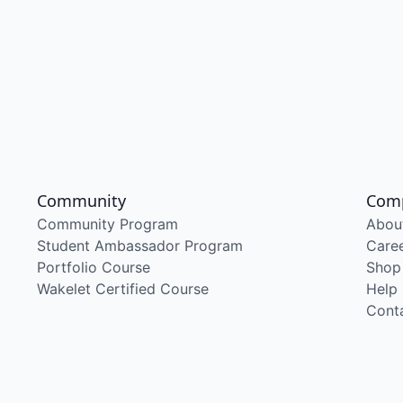
Community
Com
Community Program
Abou
Student Ambassador Program
Care
Portfolio Course
Shop
Wakelet Certified Course
Help
Cont