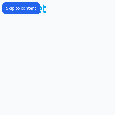
Skip to content