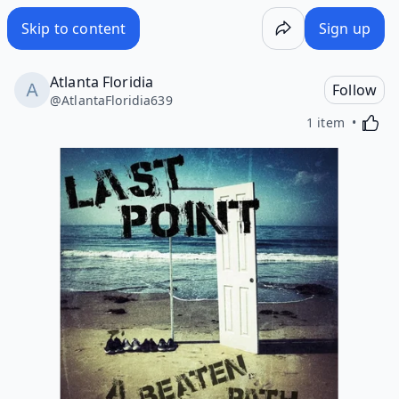
Skip to content
Sign up
Atlanta Floridia
Follow
@
AtlantaFloridia639
Activa
1 item