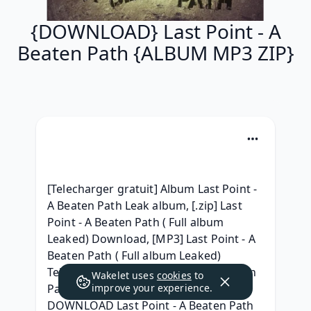
{DOWNLOAD} Last Point - A
Beaten Path {ALBUM MP3 ZIP}
[Telecharger gratuit] Album Last Point - 
A Beaten Path Leak album, [.zip] Last 
Point - A Beaten Path ( Full album 
Leaked) Download, [MP3] Last Point - A 
Beaten Path ( Full album Leaked) 
Telecharger, ^ZIP^ Last Point - A Beaten 
Wakelet uses
cookies
to
Path Full Album Leaked Télécharger, 
improve your experience.
DOWNLOAD Last Point - A Beaten Path 