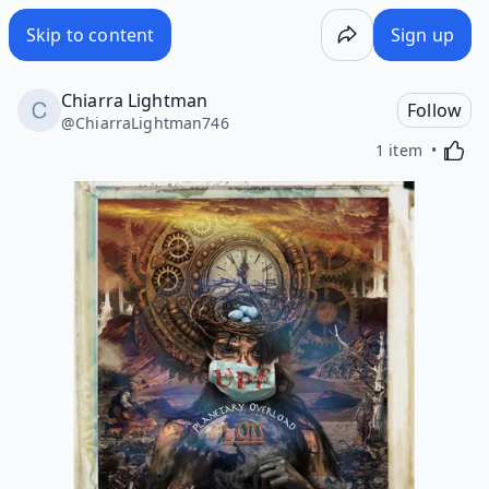
Skip to content
Sign up
Chiarra Lightman
Follow
@
ChiarraLightman746
Activa
1 item