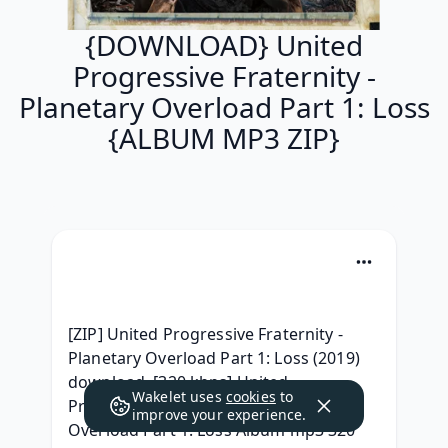
{DOWNLOAD} United
Progressive Fraternity -
Planetary Overload Part 1: Loss
{ALBUM MP3 ZIP}
[ZIP] United Progressive Fraternity - 
Planetary Overload Part 1: Loss (2019) 
download, [320 kbps] United 
Wakelet uses
cookies
to
Progressive Fraternity - Planetary 
improve your experience.
Overload Part 1: Loss Album mp3 320 