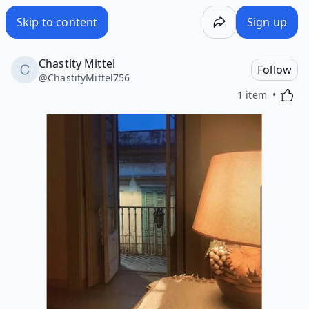
Skip to content
Sign up
Chastity Mittel
Follow
@
ChastityMittel756
Activa
1 item