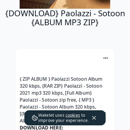
{DOWNLOAD} Paolazzi - Sotoon
{ALBUM MP3 ZIP}
{ ZIP ALBUM } Paolazzi Sotoon Album 
320 kbps, {RAR ZIP} Paolazzi - Sotoon 
2021 mp3 320 kbps, [Full Album} 
Paolazzi - Sotoon zip free, { MP3 } 
Paolazzi - Sotoon Album 320 kbps, 
[{NEW ZIP MP3}] Paolazzi - Sotoon RAR 
Wakelet uses
cookies
to
Album Download, 
improve your experience.
DOWNLOAD HERE: