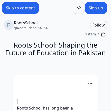
Skip to content
Sign up
RootsSchool
Follow
@
RootsSchool64964
Activa
1 item
Roots School: Shaping the
Future of Education in Pakistan
Roots School has long been a 