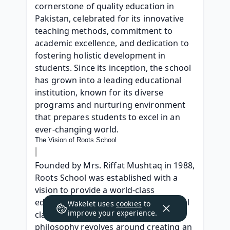
cornerstone of quality education in 
Pakistan, celebrated for its innovative 
teaching methods, commitment to 
academic excellence, and dedication to 
fostering holistic development in 
students. Since its inception, the school 
has grown into a leading educational 
institution, known for its diverse 
programs and nurturing environment 
that prepares students to excel in an 
ever-changing world.
The Vision of Roots School
Founded by Mrs. Riffat Mushtaq in 1988, 
Roots School was established with a 
vision to provide a world-class 
education that goes beyond traditional 
Wakelet uses
cookies
to
improve your experience.
classroom learning. The school’s 
philosophy revolves around creating an 