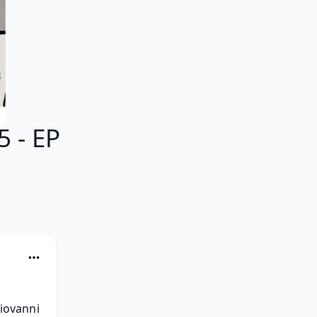
 - EP
ovanni 