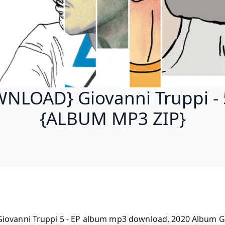
NLOAD} Giovanni Truppi - 5
{ALBUM MP3 ZIP}
iovanni Truppi 5 - EP album mp3 download, 2020 Album Gi