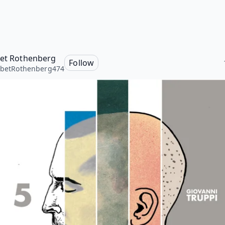
bet Rothenberg
Follow
abetRothenberg474