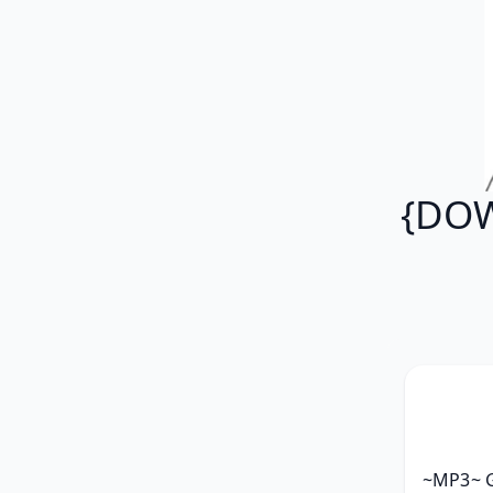
{DOW
~MP3~ G