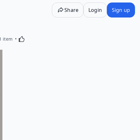
Share
Login
Sign up
Activating this element will cause content on the p
1 item