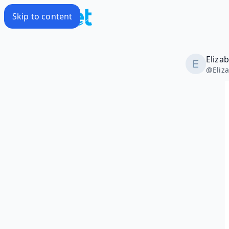
Skip to content
Eliza
@
Eliz