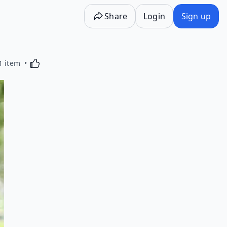
Share
Login
Sign up
Activating this element will cause content on the p
1 item