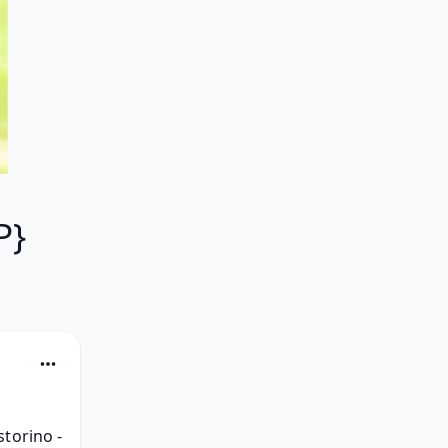
P}
torino - 