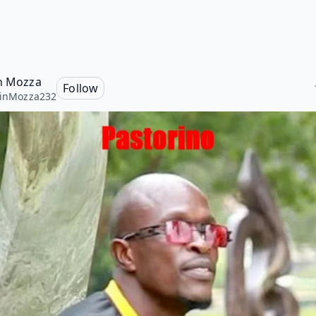
in Mozza
Follow
linMozza232