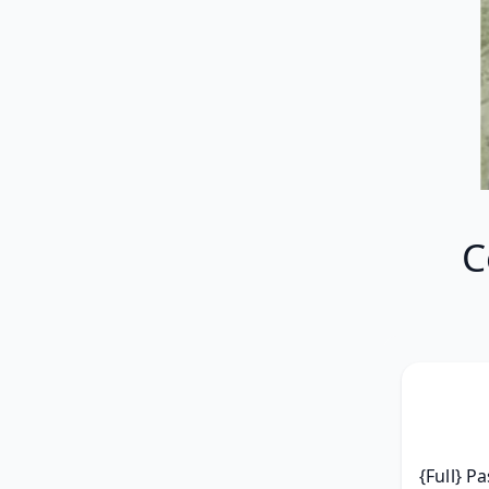
C
{Full} P