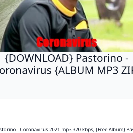
{DOWNLOAD} Pastorino -
oronavirus {ALBUM MP3 ZI
astorino - Coronavirus 2021 mp3 320 kbps, {Free Album} Pas