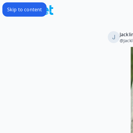
Skip to content
Jackl
@
Jack