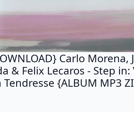
OWNLOAD} Carlo Morena, 
a & Felix Lecaros - Step in: 
a Tendresse {ALBUM MP3 ZI