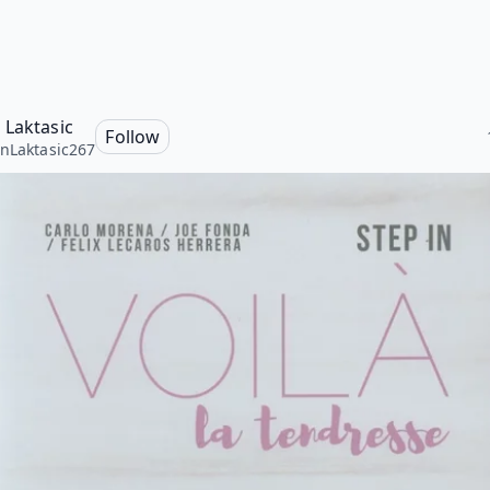
 Laktasic
Follow
nLaktasic267