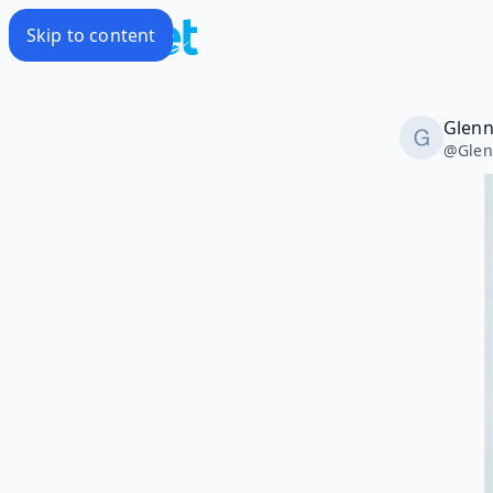
Skip to content
Glenn
@
Glen