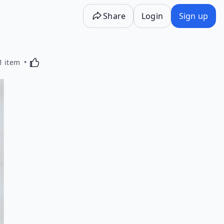
Share
Login
Sign up
Activating this element will cause content on the p
1 item