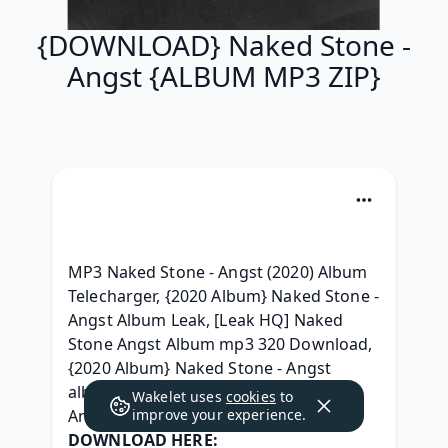
{DOWNLOAD} Naked Stone -
Angst {ALBUM MP3 ZIP}
MP3 Naked Stone - Angst (2020) Album 
Telecharger, {2020 Album} Naked Stone - 
Angst Album Leak, [Leak HQ] Naked 
Stone Angst Album mp3 320 Download, 
{2020 Album} Naked Stone - Angst 
album Torrent, { ZIP } Naked Stone - 
Wakelet uses
cookies
to
Angst Download Song, 
improve your experience.
DOWNLOAD HERE: