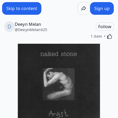
Skip to content
Sign up
Deeyn Melan
Follow
@
DeeynMelan625
Activa
1 item