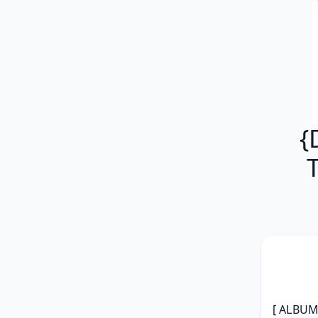
{
[ ALBUM 