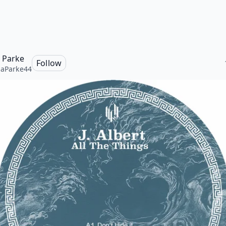
a Parke
Follow
naParke44