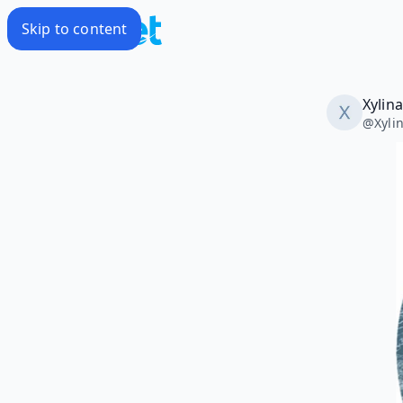
Skip to content
Xylin
@
Xyli