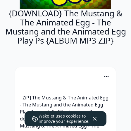
{DOWNLOAD} The Mustang &
The Animated Egg - The
Mustang and the Animated Egg
Play Ps {ALBUM MP3 ZIP}
|ZiP] The Mustang & The Animated Egg 
- The Mustang and the Animated Egg 
Play Psychedelic 60s album mp3 
Wakelet uses
cookies
to
download, { ALBUM ZIP RAR } The 
improve your experience.
Mustang & The Animated Egg - The 