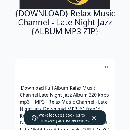
{DOWNLOAD} Relax Music
Channel - Late Night Jazz
{ALBUM MP3 ZIP}
 Download Full Album Relax Music 
Channel Late Night Jazz Album 320 kbps 
mp3, ~MP3~ Relax Music Channel - Late 
Night Jazz Download MP3, ^^ free^^ 
Wakelet uses
cookies
to
Relax Music Channel - Late Night Jazz 
improve your experience.
l'album Leak, [.zip] Relax Music Channel - 
Late Night Jazz Album Leak, {ZIP & Mp3 } 