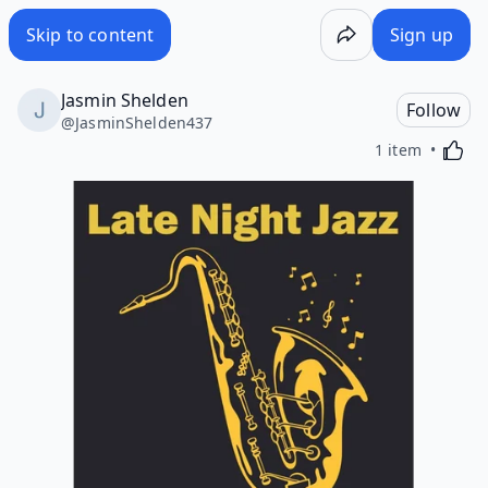
Skip to content
Sign up
Jasmin Shelden
Follow
@
JasminShelden437
Activa
1 item