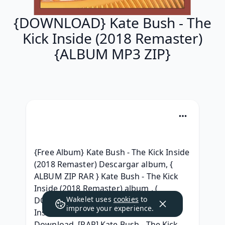
{DOWNLOAD} Kate Bush - The
Kick Inside (2018 Remaster)
{ALBUM MP3 ZIP}
{Free Album} Kate Bush - The Kick Inside 
(2018 Remaster) Descargar album, { 
ALBUM ZIP RAR } Kate Bush - The Kick 
Inside (2018 Remaster) album , ( 
Wakelet uses
cookies
to
DOWNLOAD ) Kate Bush - The Kick 
improve your experience.
Inside (2018 Remaster) Album Leak 
Download, [RAR] Kate Bush - The Kick 