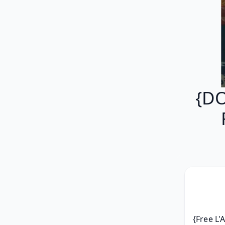
{DO
{Free L'