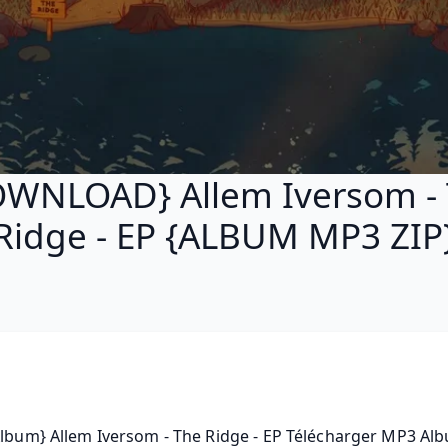
WNLOAD} Allem Iversom -
Ridge - EP {ALBUM MP3 ZIP
Album} Allem Iversom - The Ridge - EP Télécharger MP3 Albu