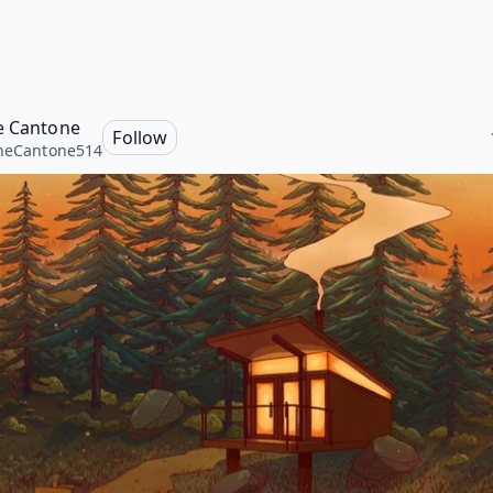
e Cantone
Follow
neCantone514