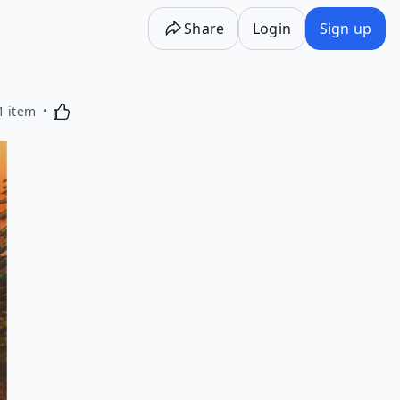
Share
Login
Sign up
Activating this element will cause content on the p
1 item