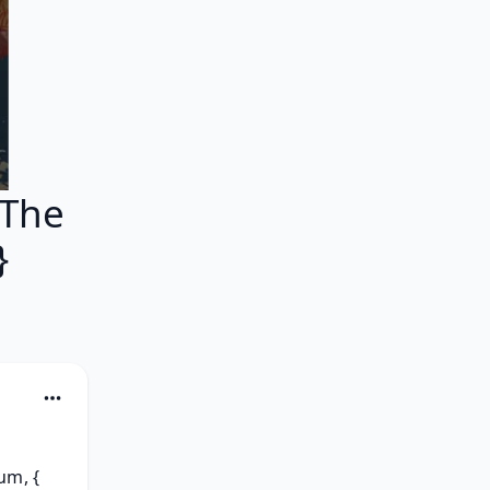
 The
}
m, { 