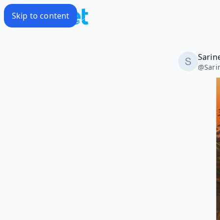
Skip to content
Sarin
@
Sari