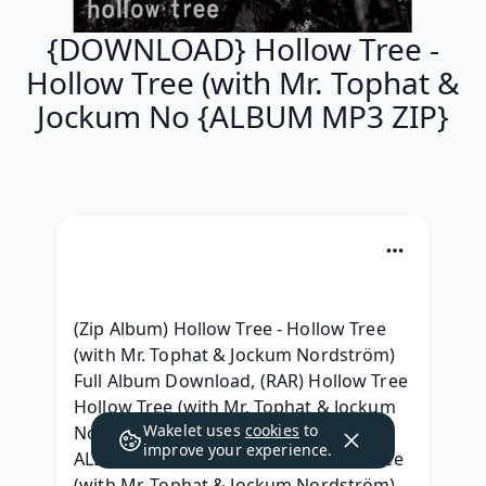
{DOWNLOAD} Hollow Tree -
Hollow Tree (with Mr. Tophat &
Jockum No {ALBUM MP3 ZIP}
(Zip Album) Hollow Tree - Hollow Tree 
(with Mr. Tophat & Jockum Nordström) 
Full Album Download, (RAR) Hollow Tree 
Hollow Tree (with Mr. Tophat & Jockum 
Wakelet uses
cookies
to
Nordström) Album Leak Download, [ 
improve your experience.
ALBUM MP3 ] Hollow Tree - Hollow Tree 
(with Mr. Tophat & Jockum Nordström) 