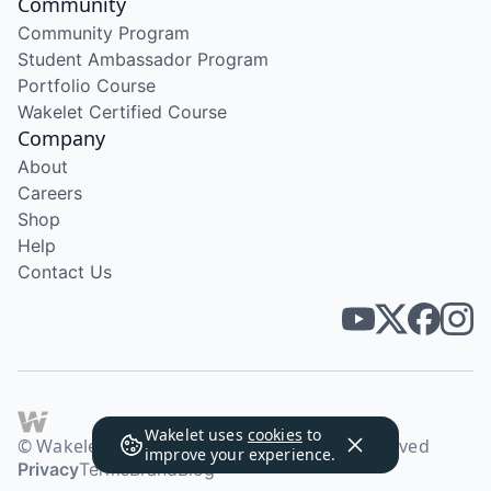
Community
Community Program
Student Ambassador Program
Portfolio Course
Wakelet Certified Course
Company
About
Careers
Shop
Help
Contact Us
Wakelet uses
cookies
to
© Wakelet Technologies 2026. All rights reserved
improve your experience.
Privacy
Terms
Brand
Blog