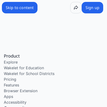
Skip to content
Sign up
Product
Explore
Wakelet for Education
Wakelet for School Districts
Pricing
Features
Browser Extension
Apps
Accessibility