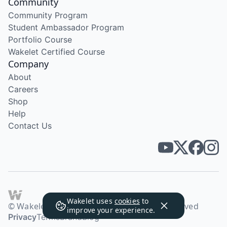
Community
Community Program
Student Ambassador Program
Portfolio Course
Wakelet Certified Course
Company
About
Careers
Shop
Help
Contact Us
Wakelet uses
cookies
to
© Wakelet Technologies 2026. All rights reserved
improve your experience.
Privacy
Terms
Brand
Blog