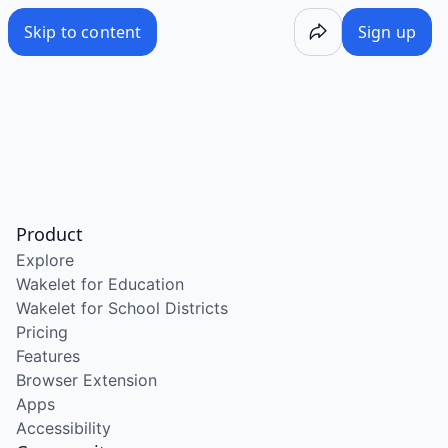
Skip to content
Sign up
Product
Explore
Wakelet for Education
Wakelet for School Districts
Pricing
Features
Browser Extension
Apps
Accessibility