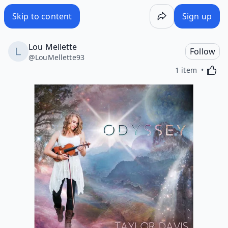
Skip to content
Sign up
Lou Mellette
Follow
@
LouMellette93
Activa
1 item