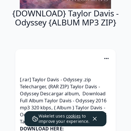
{DOWNLOAD} Taylor Davis -
Odyssey {ALBUM MP3 ZIP}
[.rar] Taylor Davis - Odyssey .zip 
Telecharger, {RAR ZIP} Taylor Davis - 
Odyssey Descargar album,  Download 
Full Album Taylor Davis - Odyssey 2016 
mp3 320 kbps, { Album } Taylor Davis - 
Odyssey Free Download, [ RAR Album ] 
Wakelet uses
cookies
to
Taylor Davis - Odyssey l'album Leak, 
improve your experience.
DOWNLOAD HERE: