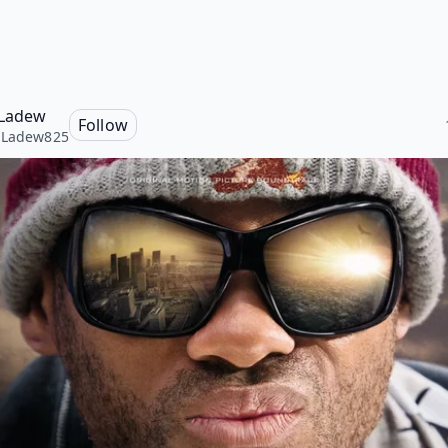
 Ladew
Follow
aLadew825