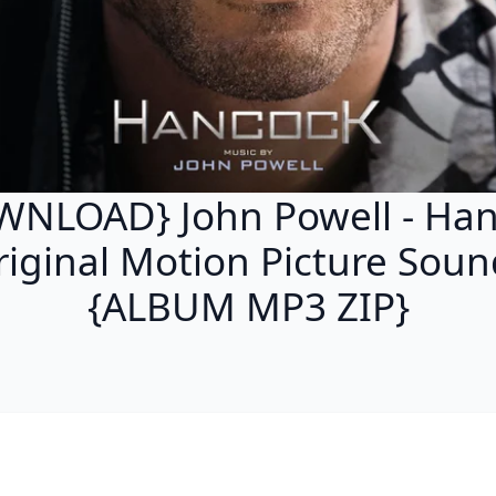
NLOAD} John Powell - Ha
riginal Motion Picture Soun
{ALBUM MP3 ZIP}