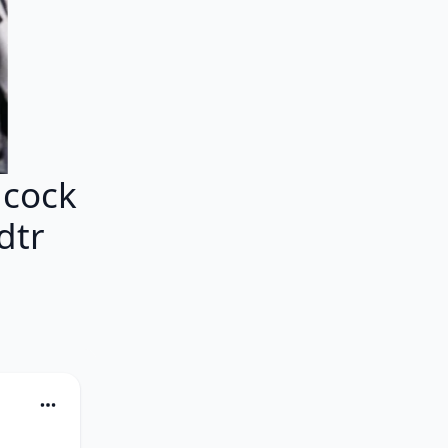
ncock
dtr