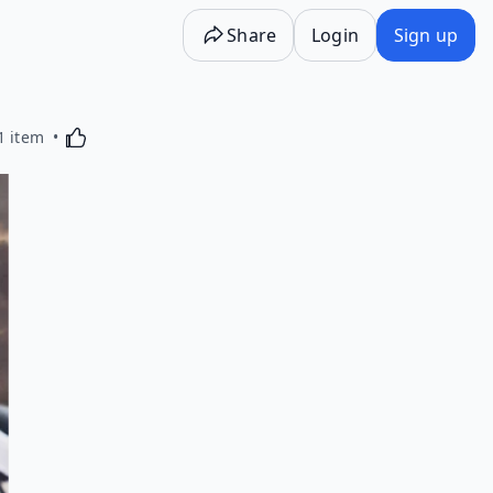
Share
Login
Sign up
Activating this element will cause content on the p
1 item