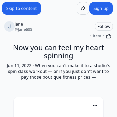
Skip to content
Sign up
Jane
Follow
@
Jane605
Activa
1 item
Now you can feel my heart
spinning
Jun 11, 2022 · When you can't make it to a studio's
spin class workout — or if you just don't want to
pay those boutique fitness prices —