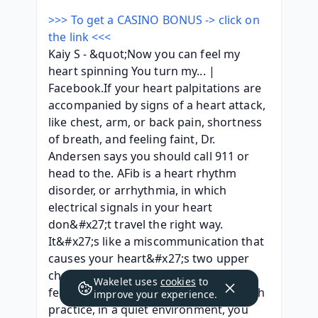
>>> To get a CASINO BONUS -> click on 
the link <<<
Kaiy S - &quot;Now you can feel my 
heart spinning You turn my... | 
Facebook.If your heart palpitations are 
accompanied by signs of a heart attack, 
like chest, arm, or back pain, shortness 
of breath, and feeling faint, Dr. 
Andersen says you should call 911 or 
head to the. AFib is a heart rhythm 
disorder, or arrhythmia, in which 
electrical signals in your heart 
don&#x27;t travel the right way. 
It&#x27;s like a miscommunication that 
causes your heart&#x27;s two upper 
chambers. It is literally impossible to 
Wakelet uses
cookies
to
feel your heart spinning, although, with 
improve your experience.
practice, in a quiet environment, you 