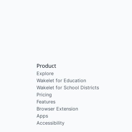
Product
Explore
Wakelet for Education
Wakelet for School Districts
Pricing
Features
Browser Extension
Apps
Accessibility