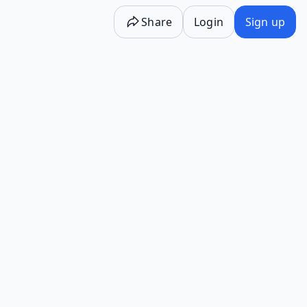
Share
Login
Sign up