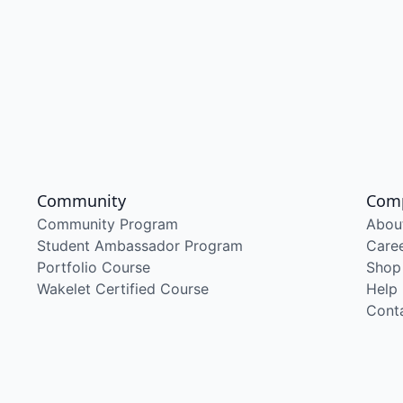
Community
Com
Community Program
Abou
Student Ambassador Program
Care
Portfolio Course
Shop
Wakelet Certified Course
Help
Cont