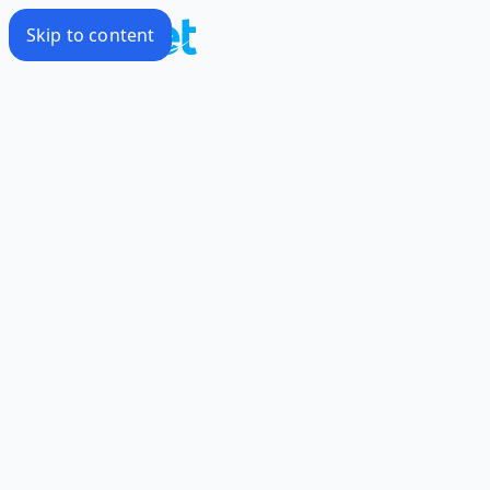
Skip to content