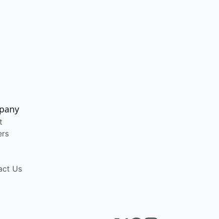
pany
t
ers
act Us