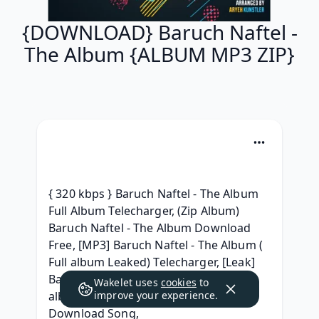
{DOWNLOAD} Baruch Naftel -
The Album {ALBUM MP3 ZIP}
{ 320 kbps } Baruch Naftel - The Album 
Full Album Telecharger, (Zip Album) 
Baruch Naftel - The Album Download 
Free, [MP3] Baruch Naftel - The Album ( 
Full album Leaked) Telecharger, [Leak] 
Baruch Naftel - The Album (2019) free 
Wakelet uses
cookies
to
album, [ZiP] Baruch Naftel The Album 
improve your experience.
Download Song, 