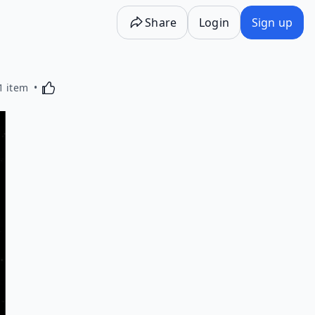
Share
Login
Sign up
Activating this element will cause content on the p
1 item