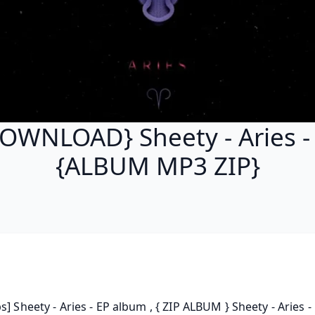
OWNLOAD} Sheety - Aries -
{ALBUM MP3 ZIP}
s] Sheety - Aries - EP album , { ZIP ALBUM } Sheety - Aries - E