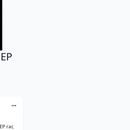
 EP
P rar, 