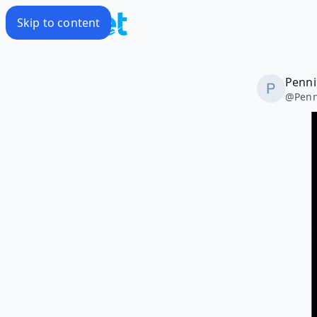
Skip to content
Penni
@
Penn