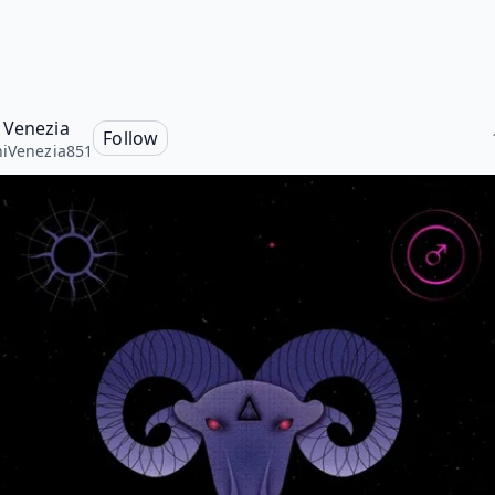
 Venezia
Follow
iVenezia851