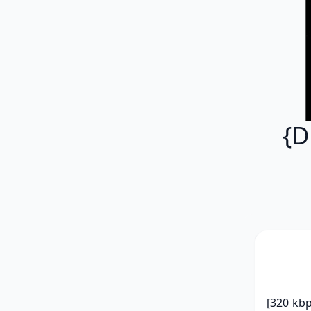
{D
[320 kbp