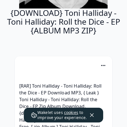
{DOWNLOAD} Toni Halliday -
Toni Halliday: Roll the Dice - EP
{ALBUM MP3 ZIP}
[RAR] Toni Halliday - Toni Halliday: Roll 
the Dice - EP Download MP3, { Leak } 
Toni Halliday - Toni Halliday: Roll the 
Dice - EP Zip Album Download, 
Wakelet uses
cookies
to
{download album} Toni Halliday - Toni 
improve your experience.
Halliday: Roll the Dice - EP Download 
Free, [ zip Album ] Toni Halliday - Toni 