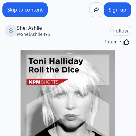
Skip to content
Sign up
Shel Ashlie
Follow
@
ShelAshlie495
Activa
1 item