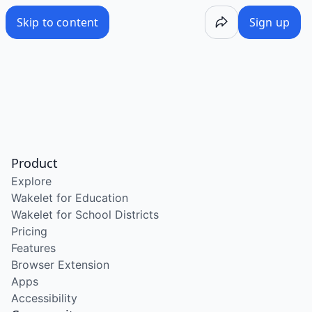
Skip to content
Sign up
Product
Explore
Wakelet for Education
Wakelet for School Districts
Pricing
Features
Browser Extension
Apps
Accessibility