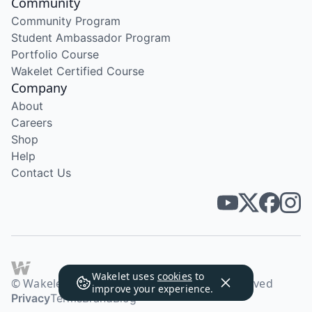
Community
Community Program
Student Ambassador Program
Portfolio Course
Wakelet Certified Course
Company
About
Careers
Shop
Help
Contact Us
Wakelet uses
cookies
to
© Wakelet Technologies 2026. All rights reserved
improve your experience.
Privacy
Terms
Brand
Blog