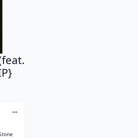
feat.
IP}
Stone 