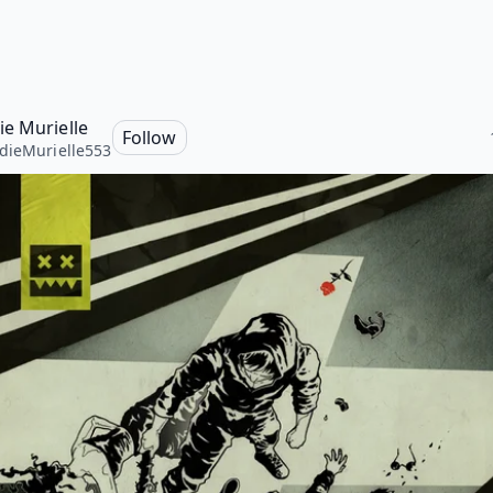
e Murielle
Follow
ieMurielle553