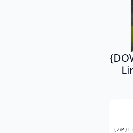
{DOW
Li
{ ZiP } L