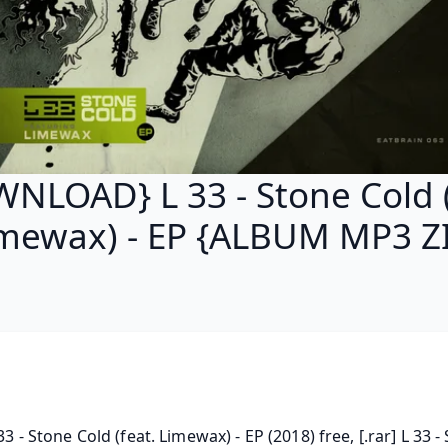
NLOAD} L 33 - Stone Cold (
mewax) - EP {ALBUM MP3 Z
 33 - Stone Cold (feat. Limewax) - EP (2018) free, [.rar] L 33 - 