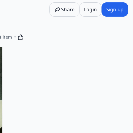
Share
Login
Sign up
Activating this element will cause content on the p
1 item