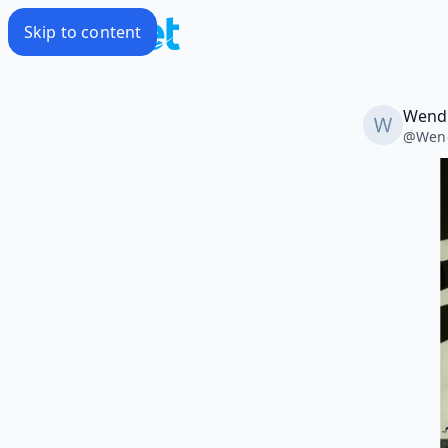
Skip to content
Wendi
@
Wend