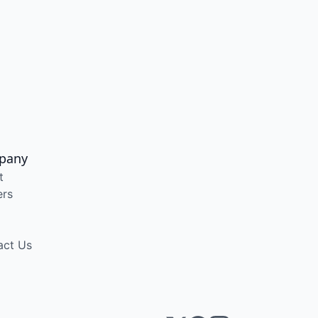
pany
t
ers
act Us