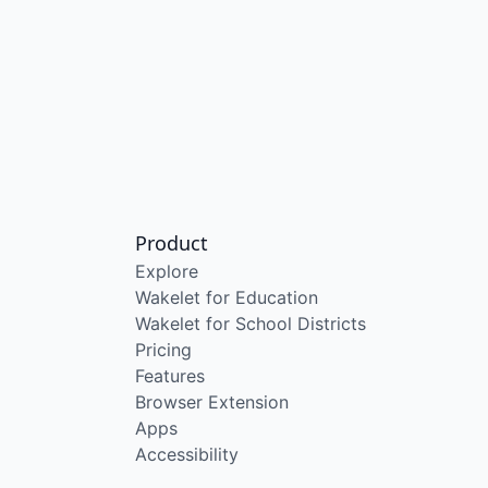
Product
Explore
Wakelet for Education
Wakelet for School Districts
Pricing
Features
Browser Extension
Apps
Accessibility