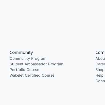
Community
Com
Community Program
Abou
Student Ambassador Program
Care
Portfolio Course
Shop
Wakelet Certified Course
Help
Cont