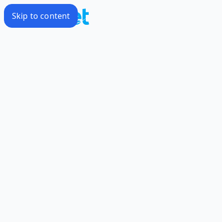
Skip to content