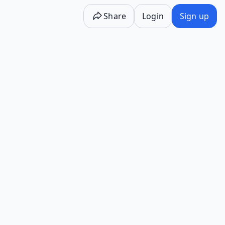
Share
Login
Sign up