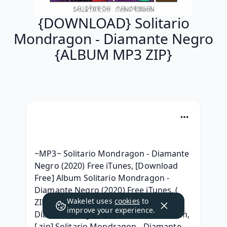
{DOWNLOAD} Solitario
Mondragon - Diamante Negro
{ALBUM MP3 ZIP}
~MP3~ Solitario Mondragon - Diamante 
Negro (2020) Free iTunes, [Download 
Free] Album Solitario Mondragon - 
Diamante Negro (2020) Free iTunes, ( 
Wakelet uses
cookies
to
ZIP ALBUM ) Solitario Mondragon 
improve your experience.
Diamante Negro Download Free Album, 
[.zip] Solitario Mondragon - Diamante 