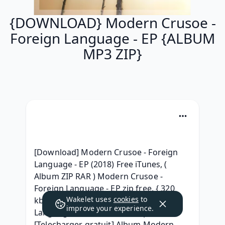
{DOWNLOAD} Modern Crusoe -
Foreign Language - EP {ALBUM
MP3 ZIP}
[Download] Modern Crusoe - Foreign 
Language - EP (2018) Free iTunes, ( 
Album ZIP RAR ) Modern Crusoe - 
Foreign Language - EP zip free, { 320 
Wakelet uses
cookies
to
kbps } Modern Crusoe - Foreign 
improve your experience.
Language - EP Album 320 kbps, 
[Telecharger gratuit] Album Modern 