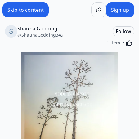
Skip to content
Sign up
Shauna Godding
Follow
@
ShaunaGodding349
Activa
1 item