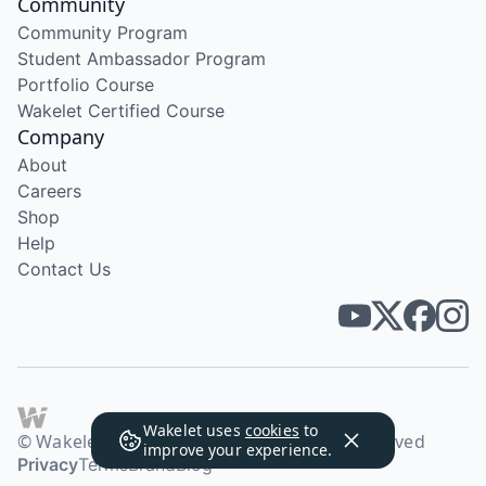
Community
Community Program
Student Ambassador Program
Portfolio Course
Wakelet Certified Course
Company
About
Careers
Shop
Help
Contact Us
Wakelet uses
cookies
to
© Wakelet Technologies 2026. All rights reserved
improve your experience.
Privacy
Terms
Brand
Blog