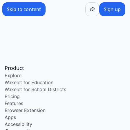
Skip to content
Sign up
Product
Explore
Wakelet for Education
Wakelet for School Districts
Pricing
Features
Browser Extension
Apps
Accessibility