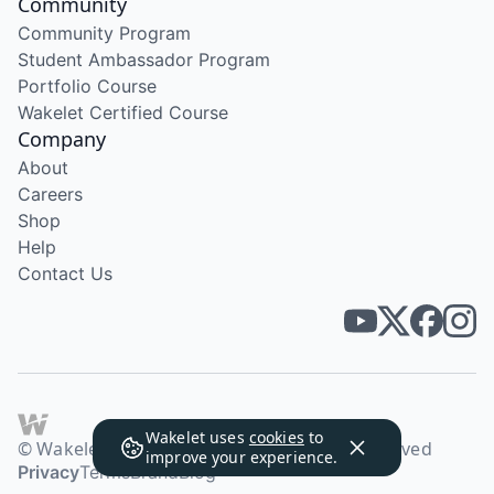
Community
Community Program
Student Ambassador Program
Portfolio Course
Wakelet Certified Course
Company
About
Careers
Shop
Help
Contact Us
Wakelet uses
cookies
to
© Wakelet Technologies 2026. All rights reserved
improve your experience.
Privacy
Terms
Brand
Blog