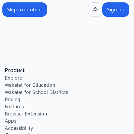
Skip to content
Sign up
Product
Explore
Wakelet for Education
Wakelet for School Districts
Pricing
Features
Browser Extension
Apps
Accessibility