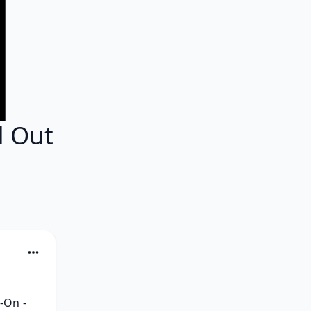
d Out
On - 