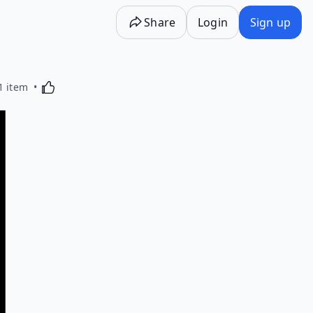
Share
Login
Sign up
Activating this element will cause content on the p
1 item