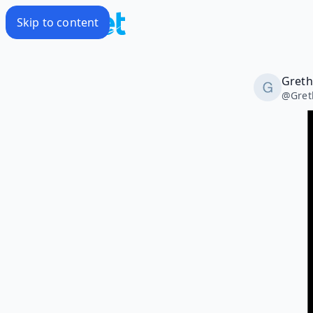
Skip to content
Greth
@
Gret