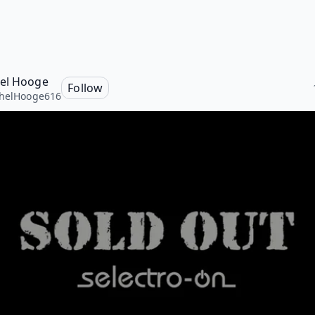
el Hooge
Follow
helHooge616