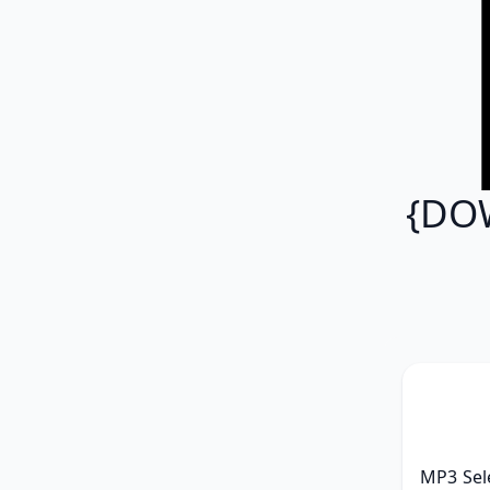
{DOW
MP3 Sele