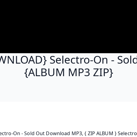
NLOAD} Selectro-On - Sol
{ALBUM MP3 ZIP}
ctro-On - Sold Out Download MP3, { ZIP ALBUM } Selectro-