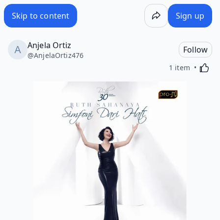
Skip to content
Sign up
Anjela Ortiz
Follow
@
AnjelaOrtiz476
Activa
1 item