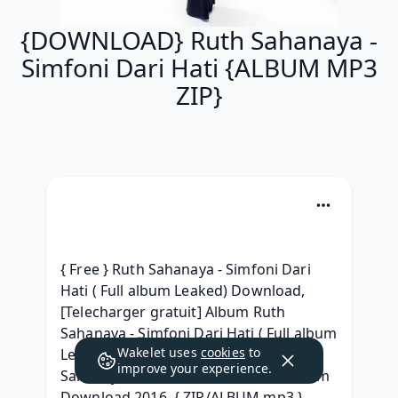
{DOWNLOAD} Ruth Sahanaya -
Simfoni Dari Hati {ALBUM MP3
ZIP}
{ Free } Ruth Sahanaya - Simfoni Dari 
Hati ( Full album Leaked) Download, 
[Telecharger gratuit] Album Ruth 
Sahanaya - Simfoni Dari Hati ( Full album 
Wakelet uses
cookies
to
Leaked) Telecharger, (Zip Album) Ruth 
improve your experience.
Sahanaya - Simfoni Dari Hati Full Album 
Download 2016, { ZIP/ALBUM mp3 } 