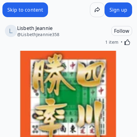
Skip to content
Sign up
Lisbeth Jeannie
Follow
@
LisbethJeannie358
Activa
1 item