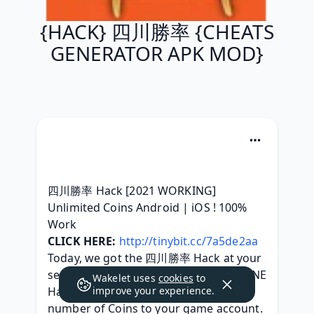
{HACK} 四川勝率 {CHEATS
GENERATOR APK MOD}
四川勝率 Hack [2021 WORKING] 
Unlimited Coins Android | iOS ! 100% 
Work
CLICK HERE:
http://tinybit.cc/7a5de2aa
Today, we got the 四川勝率 Hack at your 
service. This really is an 四川勝率 ONLINE 
Wakelet uses
cookies
to
Hack, which could generate Unlimited 
improve your experience.
number of Coins to your game account. 