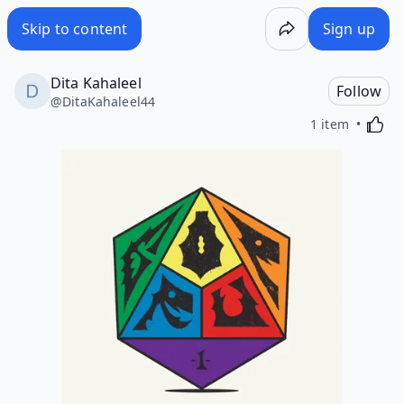
Skip to content
Sign up
Dita Kahaleel
Follow
@
DitaKahaleel44
Activa
1 item