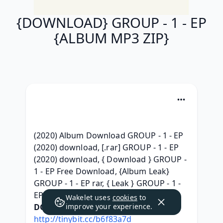
{DOWNLOAD} GROUP - 1 - EP
{ALBUM MP3 ZIP}
(2020) Album Download GROUP - 1 - EP 
(2020) download, [.rar] GROUP - 1 - EP 
(2020) download, { Download } GROUP - 
1 - EP Free Download, {Album Leak} 
GROUP - 1 - EP rar, { Leak } GROUP - 1 - 
EP ^Torrent free^, 
Wakelet uses
cookies
to
DOWNLOAD HERE:
improve your experience.
http://tinybit.cc/b6f83a7d