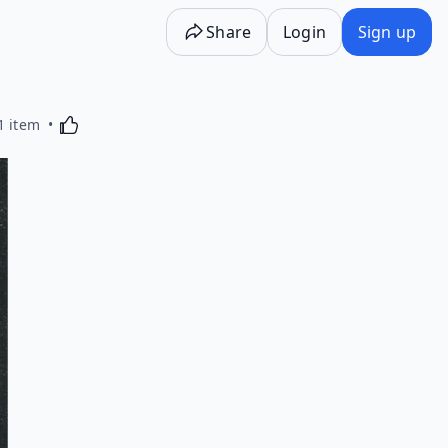
Share
Login
Sign up
Activating this element will cause content on the p
1 item