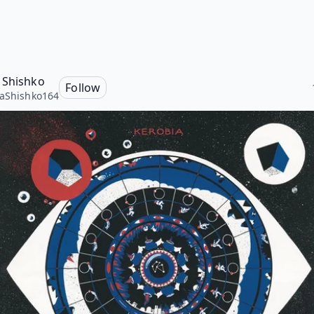
 Shishko
Follow
aShishko164