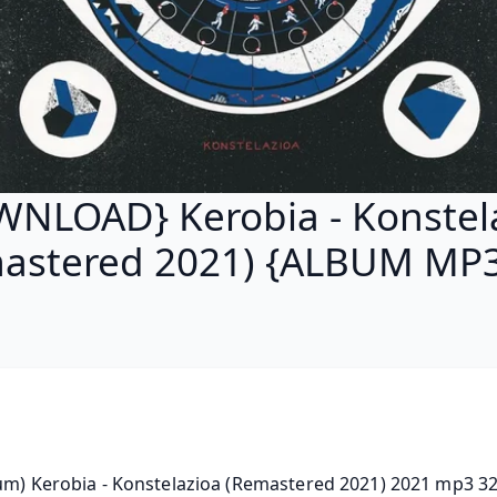
NLOAD} Kerobia - Konstel
astered 2021) {ALBUM MP3
um) Kerobia - Konstelazioa (Remastered 2021) 2021 mp3 32