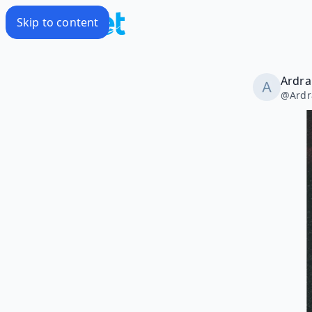
Skip to content
Ardra
@
Ardr