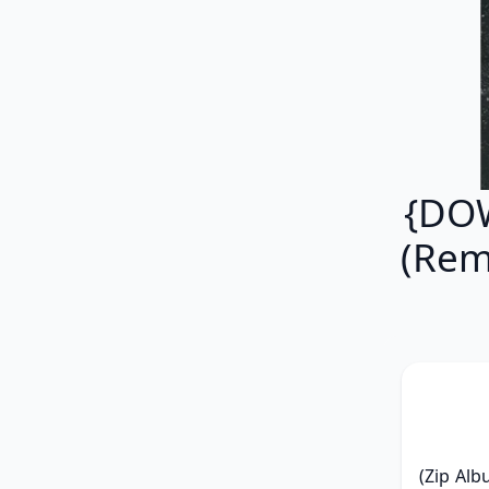
{DOW
(Rem
(Zip Alb