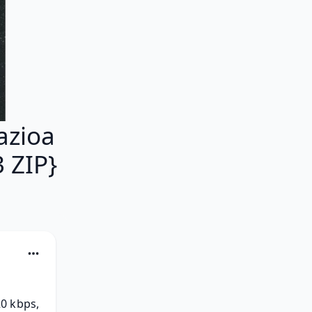
azioa
 ZIP}
0 kbps, 