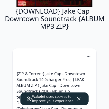
{DOWNLOAD} Jake Cap -
Downtown Soundtrack {ALBUM
MP3 ZIP}
{ZIP & Torrent} Jake Cap - Downtown 
Soundtrack Télécharger Free, { LEAK 
ALBUM ZIP } Jake Cap - Downtown 
Soundtrack (2020) album zip 
Wakelet uses
cookies
to
telecharger, { LEAK ALBUM } Jake Cap - 
improve your experience.
Downtown Soundtrack zip free, 
(Telecharger) Jake Cap - Downtown 