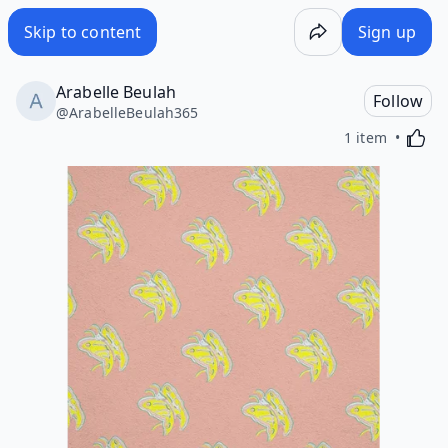
Skip to content
Sign up
Arabelle Beulah
Follow
@
ArabelleBeulah365
Activa
1 item