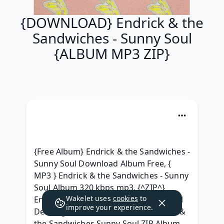
{DOWNLOAD} Endrick & the
Sandwiches - Sunny Soul
{ALBUM MP3 ZIP}
{Free Album} Endrick & the Sandwiches - 
Sunny Soul Download Album Free, { 
MP3 } Endrick & the Sandwiches - Sunny 
Soul Album 320 kbps mp3, {^ZIP^} 
Wakelet uses
cookies
to
Endrick & the Sandwiches - Sunny Soul 
improve your experience.
Descargar, { ALBUM ZIP RAR } Endrick & 
the Sandwiches Sunny Soul ZIP Album 