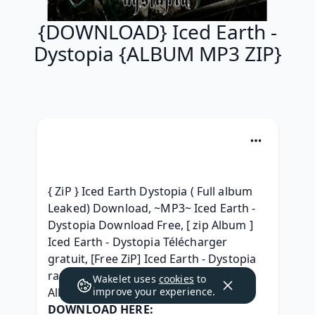
{DOWNLOAD} Iced Earth -
Dystopia {ALBUM MP3 ZIP}
{ ZiP } Iced Earth Dystopia ( Full album 
Leaked) Download, ~MP3~ Iced Earth - 
Dystopia Download Free, [ zip Album ] 
Iced Earth - Dystopia Télécharger 
gratuit, [Free ZiP] Iced Earth - Dystopia 
rar, {^ZIP^} Iced Earth - Dystopia Full 
Wakelet uses
cookies
to
Album Download 2012, 
improve your experience.
DOWNLOAD HERE: