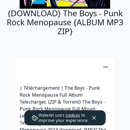
{DOWNLOAD} The Boys - Punk
Rock Menopause {ALBUM MP3
ZIP}
| Téléchargement | The Boys - Punk 
Rock Menopause Full Album 
Telecharger, {ZIP & Torrent} The Boys - 
Punk Rock Menopause Full Album 
Wakelet uses
cookies
to
Leaked Télécharger, (2014) zip 
improve your experience.
Telecharger The Boys - Punk Rock 
Menopause 2014 download, [MP3] The 