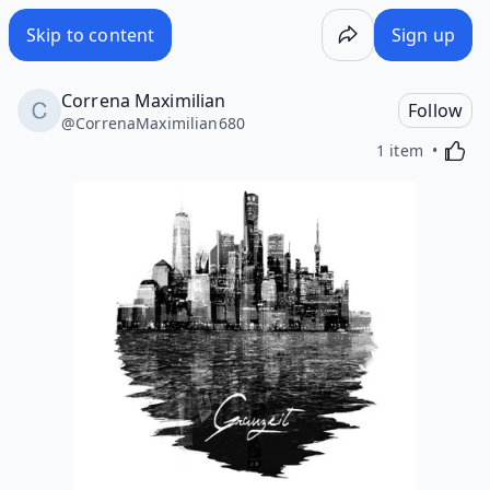
Skip to content
Sign up
Correna Maximilian
Follow
@
CorrenaMaximilian680
Activa
1 item