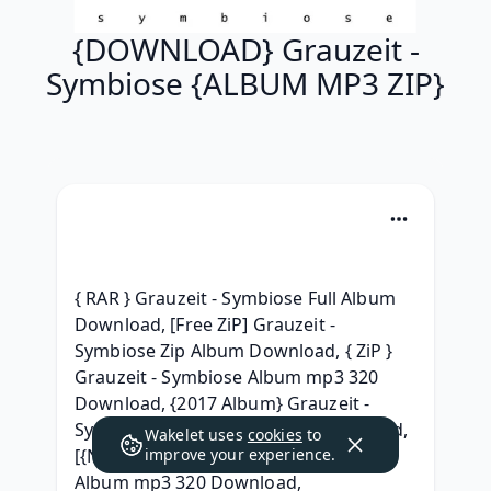
{DOWNLOAD} Grauzeit -
Symbiose {ALBUM MP3 ZIP}
{ RAR } Grauzeit - Symbiose Full Album 
Download, [Free ZiP] Grauzeit - 
Symbiose Zip Album Download, { ZiP } 
Grauzeit - Symbiose Album mp3 320 
Download, {2017 Album} Grauzeit - 
Symbiose Full Album Leaked Download, 
Wakelet uses
cookies
to
[{NEW ZIP MP3}] Grauzeit - Symbiose 
improve your experience.
Album mp3 320 Download, 