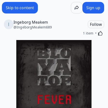
Skip to content
Sign up
Ingeborg Meakem
Follow
@
IngeborgMeakem689
Activa
1 item