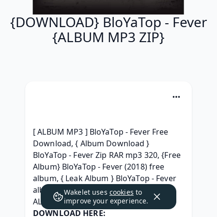
{DOWNLOAD} BloYaTop - Fever
{ALBUM MP3 ZIP}
[ ALBUM MP3 ] BloYaTop - Fever Free 
Download, { Album Download } 
BloYaTop - Fever Zip RAR mp3 320, {Free 
Album} BloYaTop - Fever (2018) free 
album, { Leak Album } BloYaTop - Fever 
album mp3 Télécharger, { DOWNLOAD 
Wakelet uses
cookies
to
ALBUM } BloYaTop - Fever rar, 
improve your experience.
DOWNLOAD HERE: